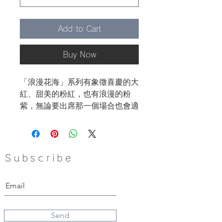
Add to Cart
Buy Now
「浪漫花海」系列有象徵喜慶的大
紅、甜美的粉紅，也有浪漫的粉
紫，無論要出席那一個場合也會適
合哦！
像糖果般小巧可愛的圓形，非常容
易配搭哦!
Subscribe
Send