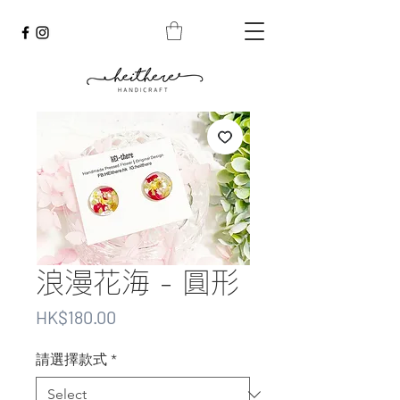
浪漫花海 - 圓形
Price
HK$180.00
請選擇款式
*