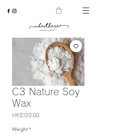
C3 Nature Soy
Wax
Price
HK$120.00
Weight
*