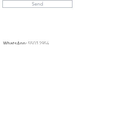
Send
​WhatsApp:
5503 2954
Email:
info.heithere@gmail.com
Address：
Hopewell
Shop
No. 335 S&T, Hopewell Mall, Wanchai
Mon-Sun, PH 12:30-19:30
Studio
Unit C16, 14/F, Mai Wah Industrial Building,
No. 1-7 Wah Sing Street, Kwai Chung,
N.T, Hong Kong