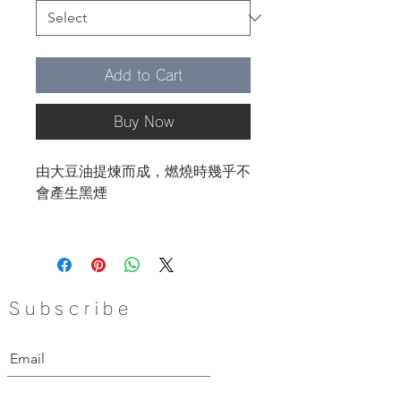
Add to Cart
Buy Now
由大豆油提煉而成，燃燒時幾乎不
會產生黑煙
產地：美國
Subscribe